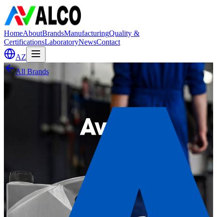
Home
About
Brands
Manufacturing
Quality &
Certifications
Laboratory
News
Contact
AZ
All Brands