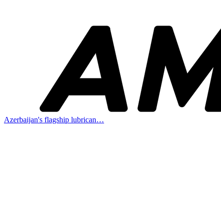
Azerbaijan's flagship lubrican…