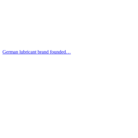
German lubricant brand founded…