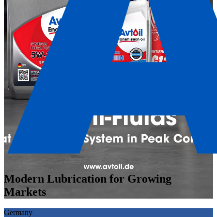
Modern Lubrication for Growing
Markets
Germany