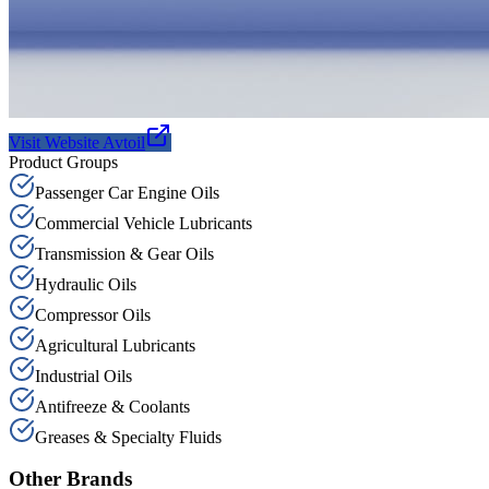
Visit Website
Avtoil
Product Groups
Passenger Car Engine Oils
Commercial Vehicle Lubricants
Transmission & Gear Oils
Hydraulic Oils
Compressor Oils
Agricultural Lubricants
Industrial Oils
Antifreeze & Coolants
Greases & Specialty Fluids
Other Brands