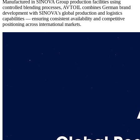
Manufactured in SINOVA Group production facilities using
controlled blending processes, AVTOIL combines German brand
development with SINOVA's global production and logistics
capabilities — ensuring consistent availability and competitive
positioning across international markets.