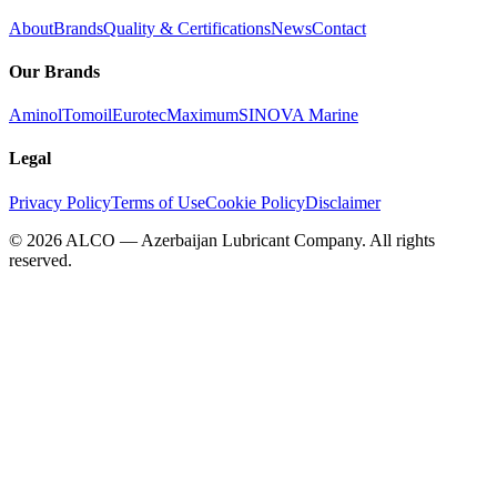
About
Brands
Quality & Certifications
News
Contact
Our Brands
Aminol
Tomoil
Eurotec
Maximum
SINOVA Marine
Legal
Privacy Policy
Terms of Use
Cookie Policy
Disclaimer
©
2026
ALCO — Azerbaijan Lubricant Company
.
All rights
reserved.