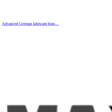
Advanced German lubricant bran…