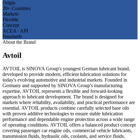
Origin
20+ Countries
Markets
Flexible
Concept
ACEA · API
Standards
About the Brand
Avtoil
AVTOIL is SINOVA Group's youngest German lubricant brand,
developed to provide modern, efficient lubrication solutions for
today's evolving automotive and industrial markets. Founded in
Germany and supported by SINOVA Group's manufacturing
expertise, AVTOIL represents a flexible and forward-looking
approach to lubricant development. The brand is designed for
markets where reliability, availability, and practical performance are
essential. AVTOIL products combine carefully selected base oils
with proven additive technologies to ensure stable lubrication
performance and dependable engine protection across a wide range
of operating conditions. AVTOIL offers a balanced product concept
covering passenger car engine oils, commercial vehicle lubricants,
transmission fluids, hydraulic oils, coolants, and service fluids.