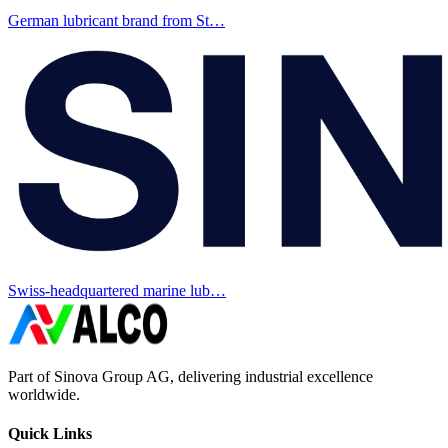
German lubricant brand from St…
Swiss-headquartered marine lub…
Part of Sinova Group AG, delivering industrial excellence
worldwide.
Quick Links