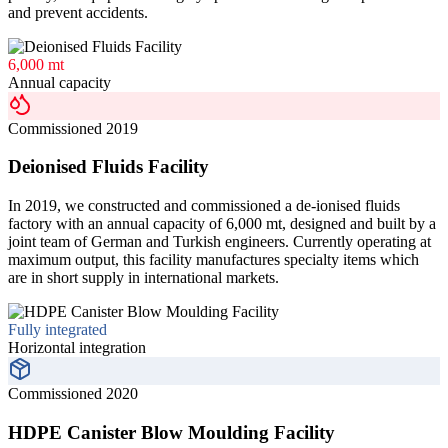
and prevent accidents.
6,000 mt
Annual capacity
Commissioned 2019
Deionised Fluids Facility
In 2019, we constructed and commissioned a de-ionised fluids
factory with an annual capacity of 6,000 mt, designed and built by a
joint team of German and Turkish engineers. Currently operating at
maximum output, this facility manufactures specialty items which
are in short supply in international markets.
Fully integrated
Horizontal integration
Commissioned 2020
HDPE Canister Blow Moulding Facility