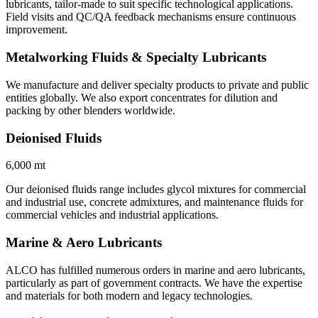
lubricants, tailor-made to suit specific technological applications.
Field visits and QC/QA feedback mechanisms ensure continuous
improvement.
Metalworking Fluids & Specialty Lubricants
We manufacture and deliver specialty products to private and public
entities globally. We also export concentrates for dilution and
packing by other blenders worldwide.
Deionised Fluids
6,000 mt
Our deionised fluids range includes glycol mixtures for commercial
and industrial use, concrete admixtures, and maintenance fluids for
commercial vehicles and industrial applications.
Marine & Aero Lubricants
ALCO has fulfilled numerous orders in marine and aero lubricants,
particularly as part of government contracts. We have the expertise
and materials for both modern and legacy technologies.