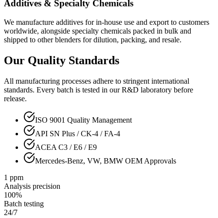
Additives & Specialty Chemicals
We manufacture additives for in-house use and export to customers
worldwide, alongside specialty chemicals packed in bulk and
shipped to other blenders for dilution, packing, and resale.
Our Quality Standards
All manufacturing processes adhere to stringent international
standards. Every batch is tested in our R&D laboratory before
release.
ISO 9001 Quality Management
API SN Plus / CK-4 / FA-4
ACEA C3 / E6 / E9
Mercedes-Benz, VW, BMW OEM Approvals
1 ppm
Analysis precision
100%
Batch testing
24/7