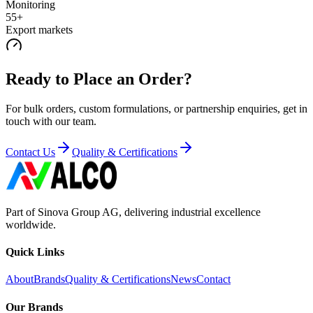
Monitoring
55+
Export markets
Ready to Place an Order?
For bulk orders, custom formulations, or partnership enquiries, get in
touch with our team.
Contact Us
Quality & Certifications
Part of Sinova Group AG, delivering industrial excellence
worldwide.
Quick Links
About
Brands
Quality & Certifications
News
Contact
Our Brands