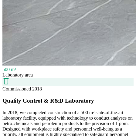
500 m²
Laboratory area
Commissioned 2018
Quality Control & R&D Laboratory
In 2018, we completed construction of a 500 m² state-of-the-art
laboratory facility, equipped with technology to conduct analyses on
petro-chemicals and petroleum products to the precision of 1 ppm.
Designed with workplace safety and personnel well-being as a
priority, all equipment is highly specialised to safeguard personnel