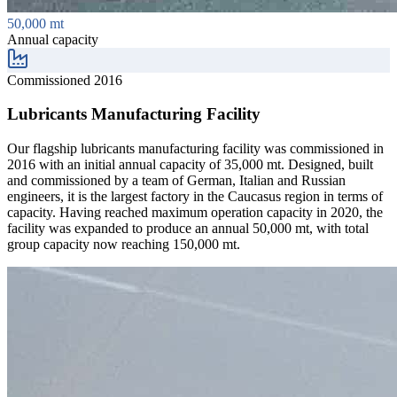
50,000 mt
Annual capacity
Commissioned 2016
Lubricants Manufacturing Facility
Our flagship lubricants manufacturing facility was commissioned in
2016 with an initial annual capacity of 35,000 mt. Designed, built
and commissioned by a team of German, Italian and Russian
engineers, it is the largest factory in the Caucasus region in terms of
capacity. Having reached maximum operation capacity in 2020, the
facility was expanded to produce an annual 50,000 mt, with total
group capacity now reaching 150,000 mt.