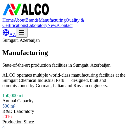
Home
About
Brands
Manufacturing
Quality &
Certifications
Laboratory
News
Contact
AZ
Sumgait, Azerbaijan
Manufacturing
State-of-the-art production facilities in Sumgait, Azerbaijan
ALCO operates multiple world-class manufacturing facilities at the
Sumgait Chemical Industrial Park — designed, built and
commissioned by German, Italian and Russian engineers.
150,000 mt
Annual Capacity
500 m²
R&D Laboratory
2016
Production Since
4