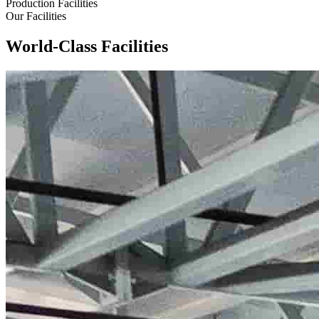
Production Facilities
Our Facilities
World-Class Facilities