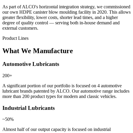
As part of ALCO's horizontal integration strategy, we commissioned
our own HDPE canister blow moulding facility in 2020. This allows
greater flexibility, lower costs, shorter lead times, and a higher
degree of quality control — serving both in-house demand and
external customers.
Product Lines
What We Manufacture
Automotive Lubricants
200+
A significant portion of our portfolio is focused on 4 automotive
lubricant brands patented by ALCO. Our automotive range includes
more than 200 product types for modern and classic vehicles.
Industrial Lubricants
~50%
Almost half of our output capacity is focused on industrial