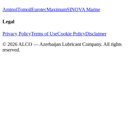
Aminol
Tomoil
Eurotec
Maximum
SINOVA Marine
Legal
Privacy Policy
Terms of Use
Cookie Policy
Disclaimer
©
2026
ALCO — Azerbaijan Lubricant Company
.
All rights
reserved.